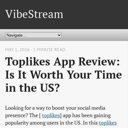
VibeStream
MAY 1, 2026 - 1 MINUTE READ
Toplikes App Review:
Is It Worth Your Time
in the US?
Looking for a way to boost your social media
presence? The [
toplikes
] app has been gaining
popularity among users in the US. In this
toplikes