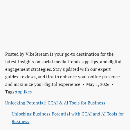
Posted by
VibeStream is your go-to destination for the
latest insights on social media trends, app tips, and digital
engagement strategies. Stay updated with our expert
guides, reviews, and tips to enhance your online presence
and maximize your digital experience.
May 1, 2026
Tags:
toplikes
Unlocking Potential: CCAI & AI Tools for Business
Unlocking Business Potential with CCAI and AI Tools for 
Business