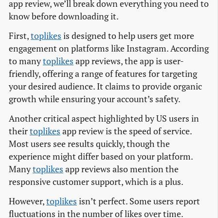
app review, we’ll break down everything you need to
know before downloading it.
First,
toplikes
is designed to help users get more
engagement on platforms like Instagram. According
to many
toplikes
app reviews, the app is user-
friendly, offering a range of features for targeting
your desired audience. It claims to provide organic
growth while ensuring your account’s safety.
Another critical aspect highlighted by US users in
their
toplikes
app review is the speed of service.
Most users see results quickly, though the
experience might differ based on your platform.
Many
toplikes
app reviews also mention the
responsive customer support, which is a plus.
However,
toplikes
isn’t perfect. Some users report
fluctuations in the number of likes over time.