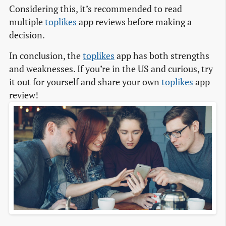
Considering this, it’s recommended to read
multiple
toplikes
app reviews before making a
decision.
In conclusion, the
toplikes
app has both strengths
and weaknesses. If you’re in the US and curious, try
it out for yourself and share your own
toplikes
app
review!